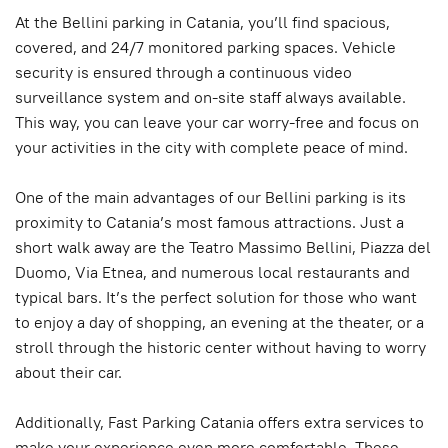
At the Bellini parking in Catania, you’ll find spacious,
covered, and 24/7 monitored parking spaces. Vehicle
security is ensured through a continuous video
surveillance system and on-site staff always available.
This way, you can leave your car worry-free and focus on
your activities in the city with complete peace of mind.
One of the main advantages of our Bellini parking is its
proximity to Catania’s most famous attractions. Just a
short walk away are the Teatro Massimo Bellini, Piazza del
Duomo, Via Etnea, and numerous local restaurants and
typical bars. It’s the perfect solution for those who want
to enjoy a day of shopping, an evening at the theater, or a
stroll through the historic center without having to worry
about their car.
Additionally, Fast Parking Catania offers extra services to
make your experience even more comfortable. These