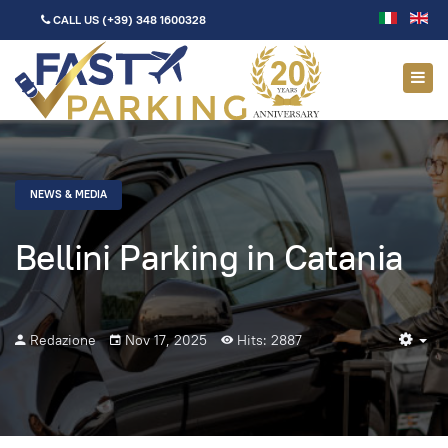
CALL US
(+39) 348 1600328
NEWS & MEDIA
Bellini Parking in Catania
Redazione
Nov 17, 2025
Hits: 2887
Em