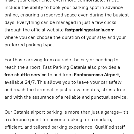
include the ability to book your parking spot in advance
online, ensuring a reserved space even during the busiest
days. Everything can be managed in just a few clicks
through the official website
fastparkingcatania.com
,
where you can choose the duration of your stay and your
preferred parking type.
For those arriving from outside the city or needing to
reach the airport, Fast Parking Catania also provides a
free shuttle service
to and from
Fontanarossa Airport
,
available 24/7. This allows you to leave your car safely
and reach the terminal in just a few minutes, stress-free
and with the assurance of a reliable and punctual service.
Our Catania airport parking is more than just a garage—it's
a reference point for anyone looking for a modern,
efficient, and tailored parking experience. Qualified staff