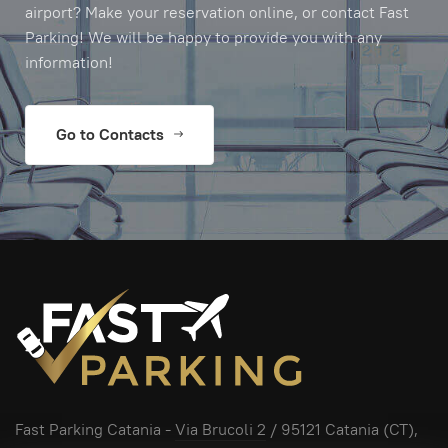
airport? Make your reservation online, or contact Fast
Parking! We will be happy to provide you with any
information!
Go to Contacts
Fast Parking Catania -
Via Brucoli 2
/ 95121 Catania (CT),