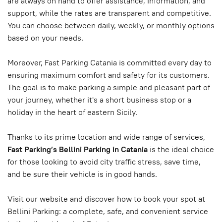
are always on hand to offer assistance, information, and
support, while the rates are transparent and competitive.
You can choose between daily, weekly, or monthly options
based on your needs.
Moreover, Fast Parking Catania is committed every day to
ensuring maximum comfort and safety for its customers.
The goal is to make parking a simple and pleasant part of
your journey, whether it's a short business stop or a
holiday in the heart of eastern Sicily.
Thanks to its prime location and wide range of services,
Fast Parking’s Bellini Parking in Catania
is the ideal choice
for those looking to avoid city traffic stress, save time,
and be sure their vehicle is in good hands.
Visit our website and discover how to book your spot at
Bellini Parking: a complete, safe, and convenient service