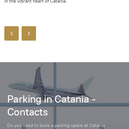
in the vibrant heart of Catania.
Parking in Catania -
Contacts
Do you need to book a parking space at Catania