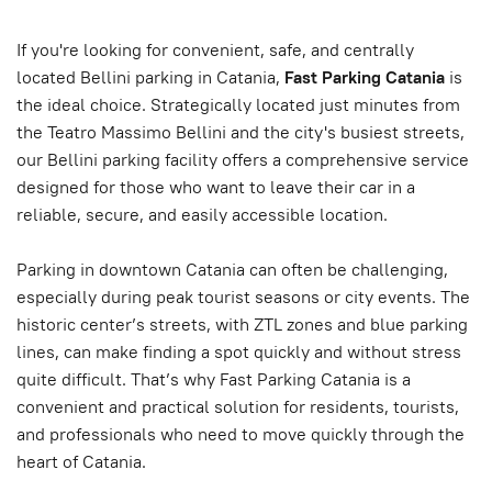
If you're looking for convenient, safe, and centrally
located Bellini parking in Catania,
Fast Parking Catania
is
the ideal choice. Strategically located just minutes from
the Teatro Massimo Bellini and the city's busiest streets,
our Bellini parking facility offers a comprehensive service
designed for those who want to leave their car in a
reliable, secure, and easily accessible location.
Parking in downtown Catania can often be challenging,
especially during peak tourist seasons or city events. The
historic center’s streets, with ZTL zones and blue parking
lines, can make finding a spot quickly and without stress
quite difficult. That’s why Fast Parking Catania is a
convenient and practical solution for residents, tourists,
and professionals who need to move quickly through the
heart of Catania.