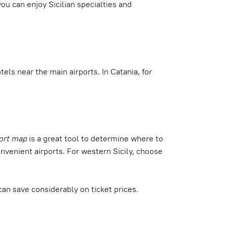
ou can enjoy Sicilian specialties and
tels near the main airports. In Catania, for
port map
is a great tool to determine where to
nvenient airports. For western Sicily, choose
can save considerably on ticket prices.