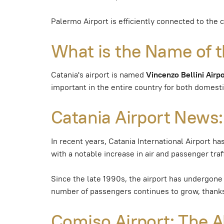
Palermo Airport is efficiently connected to the 
What is the Name of t
Catania's airport is named
Vincenzo Bellini Airp
important in the entire country for both domestic
Catania Airport News:
In recent years, Catania International Airport ha
with a notable increase in air and passenger traff
Since the late 1990s, the airport has undergone 
number of passengers continues to grow, thanks 
Comiso Airport: The Al