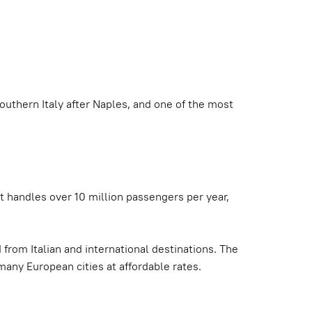
 southern Italy after Naples, and one of the most
it handles over 10 million passengers per year,
 from Italian and international destinations. The
many European cities at affordable rates.