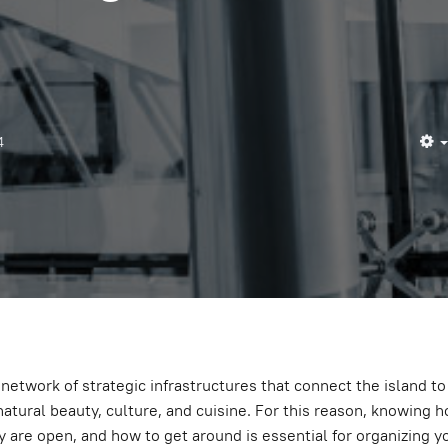
4
a network of strategic infrastructures that connect the island to 
natural beauty, culture, and cuisine. For this reason, knowing h
y are open, and how to get around is essential for organizing you