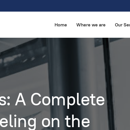
Home
Where we are
Our Se
ts: A Complete
eling on the