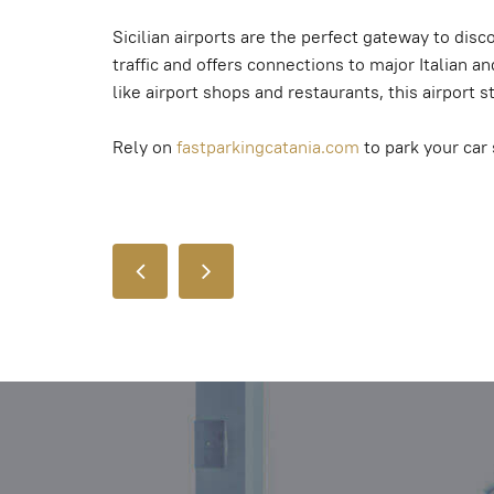
Sicilian airports are the perfect gateway to dis
traffic and offers connections to major Italian 
like airport shops and restaurants, this airport 
Rely on
fastparkingcatania.com
to park your car 