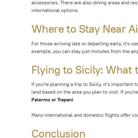
accessories. There are also dining areas and res
international options.
Where to Stay Near Air
For those arriving late or departing early, it's 
example, you can stay just minutes from the airpo
Flying to Sicily: Wha
If you're planning a trip to Sicily, it’s importan
land based on the area you plan to visit. If you'r
Palermo or Trapani
.
Many international and domestic flights offer co
Conclusion