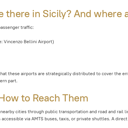
 there in Sicily? And where 
passenger traffic:
e: Vincenzo Bellini Airport)
 that these airports are strategically distributed to cover the 
ern part.
: How to Reach Them
 nearby cities through public transportation and road and rail l
 accessible via AMTS buses, taxis, or private shuttles. A direct 