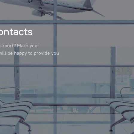
ontacts
airport? Make your
will be happy to provide you