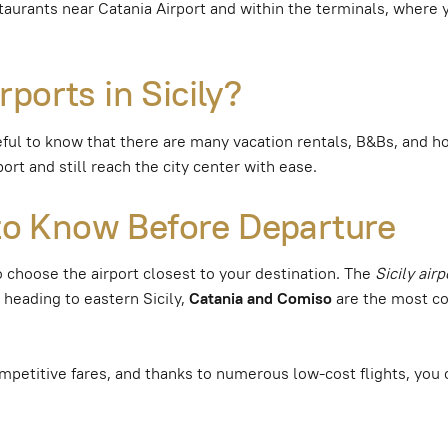
taurants near Catania Airport and within the terminals, where y
ports in Sicily?
useful to know that there are many vacation rentals, B&Bs, and ho
rt and still reach the city center with ease.
t to Know Before Departure
t to choose the airport closest to your destination. The
Sicily air
e heading to eastern Sicily,
Catania and Comiso
are the most co
mpetitive fares, and thanks to numerous low-cost flights, you 