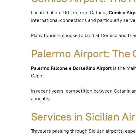
Located about 90 km from Catania,
Comiso Airp
international connections and particularly serve
Many tourists choose to land at Comiso and then 
Palermo Airport: The 
Palermo Falcone e Borsellino Airport
is the main
Capo.
In recent years, competition between Catania a
annually.
Services in Sicilian A
Travelers passing through Sicilian airports, espe