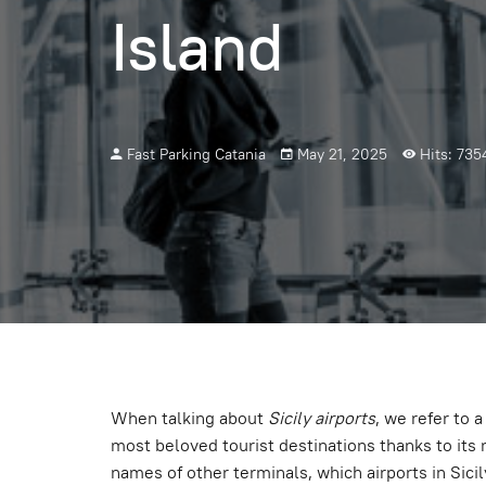
Island
Fast Parking Catania
May 21, 2025
Hits: 735
When talking about
Sicily airports
, we refer to 
most beloved tourist destinations thanks to its 
names of other terminals, which airports in Sicil