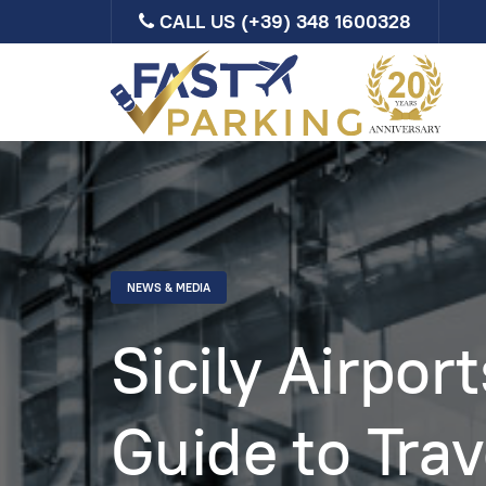
CALL US
(+39) 348 1600328
NEWS & MEDIA
Sicily Airpor
Guide to Trav