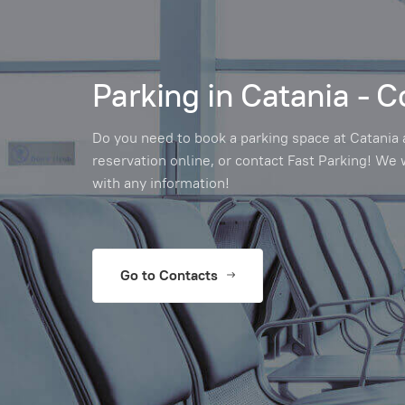
Parking in Catania - C
Do you need to book a parking space at Catania 
reservation online, or contact Fast Parking! We 
with any information!
Go to Contacts