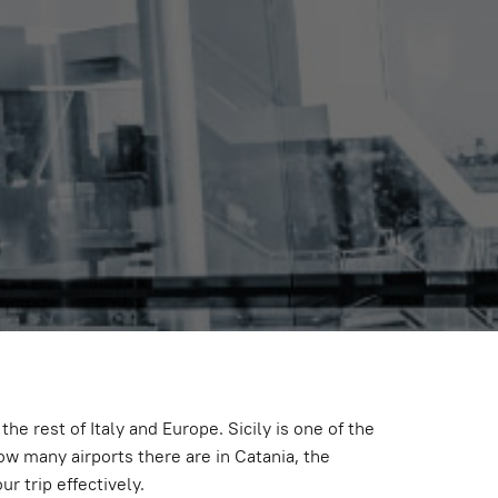
Empty
the rest of Italy and Europe. Sicily is one of the
ow many airports there are in Catania, the
r trip effectively.