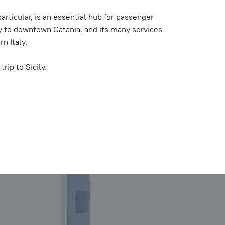
 particular, is an essential hub for passenger
ity to downtown Catania, and its many services
n Italy.
rip to Sicily.