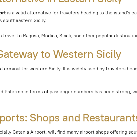
ort
is a valid alternative for travelers heading to the island's ea
s southeastern Sicily.
travel to Ragusa, Modica, Scicli, and other popular destinatio
Gateway to Western Sicily
 terminal for western Sicily. It is widely used by travelers hea
nd Palermo in terms of passenger numbers has been strong, wi
irports: Shops and Restaurant
cially Catania Airport, will find many airport shops offering sou