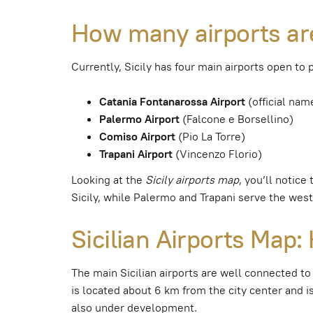
How many airports are
Currently, Sicily has four main airports open to 
Catania Fontanarossa Airport
(official nam
Palermo Airport
(Falcone e Borsellino)
Comiso Airport
(Pio La Torre)
Trapani Airport
(Vincenzo Florio)
Looking at the
Sicily airports map
, you’ll notice
Sicily, while Palermo and Trapani serve the west
Sicilian Airports Map
The main Sicilian airports are well connected to
is located about 6 km from the city center and is
also under development.