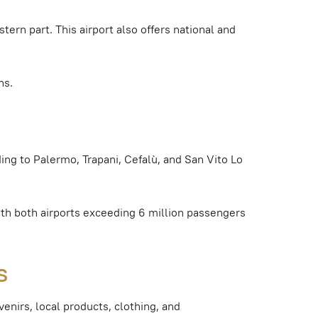
stern part. This airport also offers national and
ns.
ding to Palermo, Trapani, Cefalù, and San Vito Lo
th both airports exceeding 6 million passengers
s
venirs, local products, clothing, and