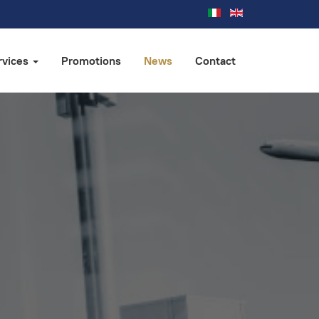
rvices
Promotions
News
Contact