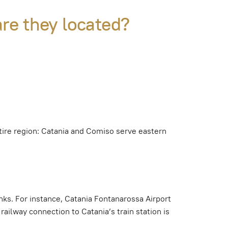
are they located?
entire region: Catania and Comiso serve eastern
inks. For instance, Catania Fontanarossa Airport
railway connection to Catania’s train station is