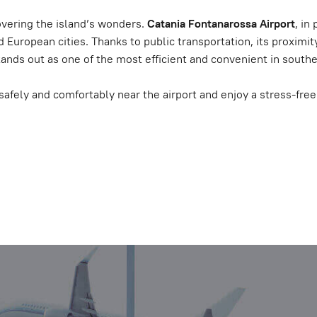
covering the island’s wonders.
Catania Fontanarossa Airport
, in
and European cities. Thanks to public transportation, its proxim
stands out as one of the most efficient and convenient in souther
safely and comfortably near the airport and enjoy a stress-free t