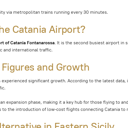
city via metropolitan trains running every 30 minutes.
he Catania Airport?
ort of Catania Fontanarossa
. It is the second busiest airport in
 and international traffic.
 Figures and Growth
s experienced significant growth. According to the latest data, 
ic.
an expansion phase, making it a key hub for those flying to and
to the introduction of low-cost flights connecting Catania to 
ternative in Eastern Sicily