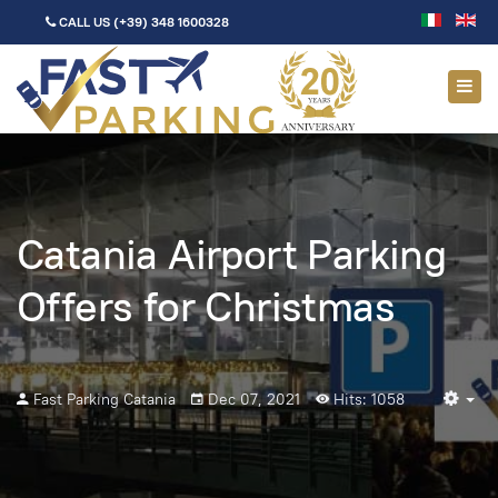
CALL US
(+39) 348 1600328
Catania Airport Parking
Offers for Christmas
Fast Parking Catania
Dec 07, 2021
Hits: 1058
Em