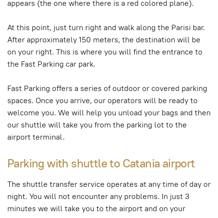
appears (the one where there is a red colored plane).
At this point, just turn right and walk along the Parisi bar.
After approximately 150 meters, the destination will be
on your right. This is where you will find the entrance to
the Fast Parking car park.
Fast Parking offers a series of outdoor or covered parking
spaces. Once you arrive, our operators will be ready to
welcome you. We will help you unload your bags and then
our shuttle will take you from the parking lot to the
airport terminal.
Parking with shuttle to Catania airport
The shuttle transfer service operates at any time of day or
night. You will not encounter any problems. In just 3
minutes we will take you to the airport and on your