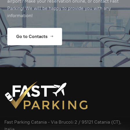
airport? Make your reservation online, or contact Fast
Parking! We will be happy to provide you with any
information!
Go to Contacts
Fast Parking Catania -
Via Brucoli 2
/ 95121 Catania (CT),
Italia