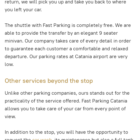
return, we will pick you up and take you back to where
you left your car.
The shuttle with Fast Parking is completely free. We are
able to provide the transfer by an elegant 9 seater
minivan. Our company takes care of every detail in order
to guarantee each customer a comfortable and relaxed
departure. Our parking rates at Catania airport are very
low.
Other services beyond the stop
Unlike other parking companies, ours stands out for the
practicality of the service offered. Fast Parking Catania
allows you to take care of your car from every point of
view.
In addition to the stop, you will have the opportunity to
request the
car wash
, its maintenance but also a full tank