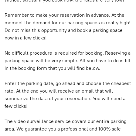
Remember to make your reservation in advance. At the
moment the demand for our parking spaces is really high!
Do not miss this opportunity and book a parking space
now in a few clicks!
No difficult procedure is required for booking. Reserving a
parking space will be very simple. All you have to do is fill
in the booking form that you will find below.
Enter the parking date, go ahead and choose the cheapest
rate! At the end you will receive an email that will
summarize the data of your reservation. You will need a
few clicks!
The video surveillance service covers our entire parking
area. We guarantee you a professional and 100% safe