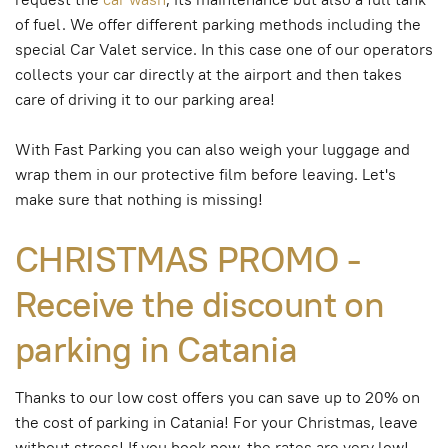
of fuel. We offer different parking methods including the
special Car Valet service. In this case one of our operators
collects your car directly at the airport and then takes
care of driving it to our parking area!
With Fast Parking you can also weigh your luggage and
wrap them in our protective film before leaving. Let's
make sure that nothing is missing!
CHRISTMAS PROMO -
Receive the discount on
parking in Catania
Thanks to our low cost offers you can save up to 20% on
the cost of parking in Catania! For your Christmas, leave
without stress! If you book now, the rates are very low!