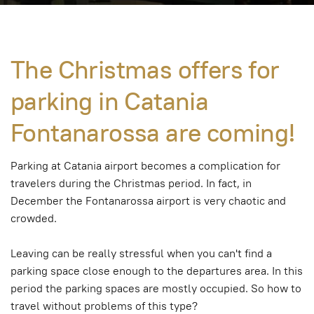
The Christmas offers for
parking in Catania
Fontanarossa are coming!
Parking at Catania airport becomes a complication for
travelers during the Christmas period. In fact, in
December the Fontanarossa airport is very chaotic and
crowded.
Leaving can be really stressful when you can't find a
parking space close enough to the departures area. In this
period the parking spaces are mostly occupied. So how to
travel without problems of this type?