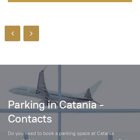
Parking in Catania -
Contacts
Do you need to book a parking space at Catania