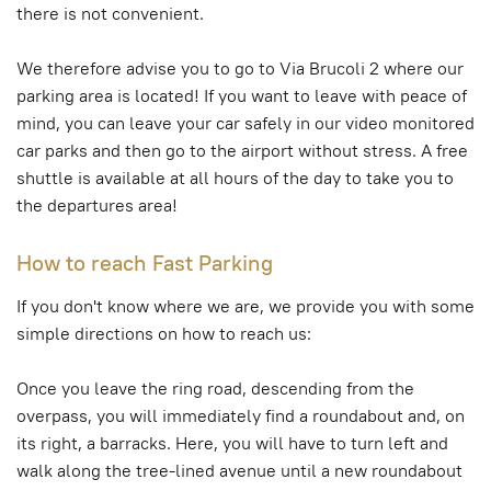
there is not convenient.
We therefore advise you to go to Via Brucoli 2 where our
parking area is located! If you want to leave with peace of
mind, you can leave your car safely in our video monitored
car parks and then go to the airport without stress. A free
shuttle is available at all hours of the day to take you to
the departures area!
How to reach Fast Parking
If you don't know where we are, we provide you with some
simple directions on how to reach us:
Once you leave the ring road, descending from the
overpass, you will immediately find a roundabout and, on
its right, a barracks. Here, you will have to turn left and
walk along the tree-lined avenue until a new roundabout