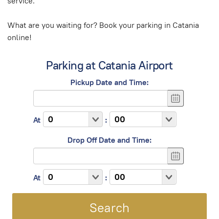
service.
What are you waiting for? Book your parking in Catania
online!
Parking at Catania Airport
Pickup Date and Time:
At
:
Drop Off Date and Time:
At
: