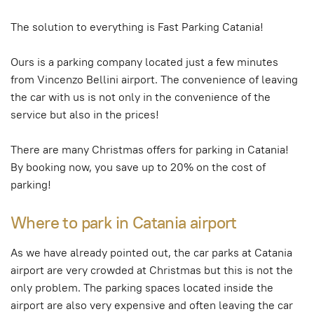
The solution to everything is Fast Parking Catania!
Ours is a parking company located just a few minutes
from Vincenzo Bellini airport. The convenience of leaving
the car with us is not only in the convenience of the
service but also in the prices!
There are many Christmas offers for parking in Catania!
By booking now, you save up to 20% on the cost of
parking!
Where to park in Catania airport
As we have already pointed out, the car parks at Catania
airport are very crowded at Christmas but this is not the
only problem. The parking spaces located inside the
airport are also very expensive and often leaving the car