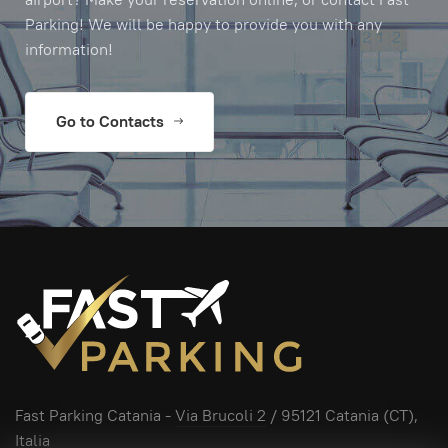
Parking! We will be happy to provide you with any
information!
Go to Contacts
Fast Parking Catania -
Via Brucoli 2
/ 95121 Catania (CT),
Italia