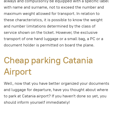
always and compulsorily be equipped with a specific label
with name and surname, not to exceed the number and
maximum weight allowed for transport. In relation to
these characteristics, it is possible to know the weight
and number limitations determined by the class of
service shown on the ticket. However, the exclusive
transport of one hand luggage or a small bag, a PC or a
document holder is permitted on board the plane.
Cheap parking Catania
Airport
Well, now that you have better organized your documents
and luggage for departure, have you thought about where
to park at Catania airport? If you haven't done so yet, you
should inform yourself immediately!