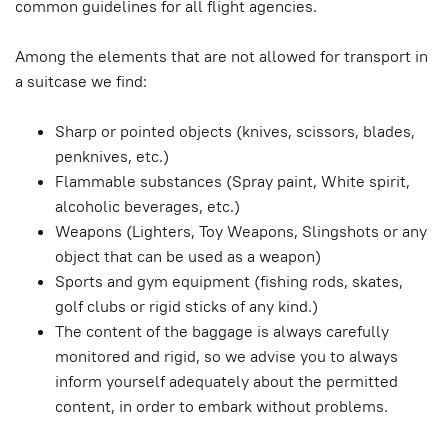
common guidelines for all flight agencies.
Among the elements that are not allowed for transport in
a suitcase we find:
Sharp or pointed objects (knives, scissors, blades,
penknives, etc.)
Flammable substances (Spray paint, White spirit,
alcoholic beverages, etc.)
Weapons (Lighters, Toy Weapons, Slingshots or any
object that can be used as a weapon)
Sports and gym equipment (fishing rods, skates,
golf clubs or rigid sticks of any kind.)
The content of the baggage is always carefully
monitored and rigid, so we advise you to always
inform yourself adequately about the permitted
content, in order to embark without problems.