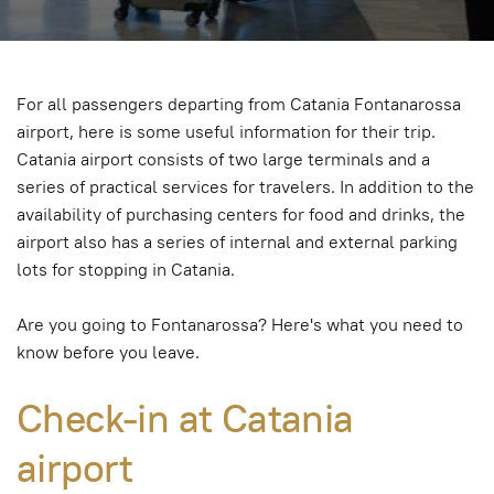
For all passengers departing from Catania Fontanarossa
airport, here is some useful information for their trip.
Catania airport consists of two large terminals and a
series of practical services for travelers. In addition to the
availability of purchasing centers for food and drinks, the
airport also has a series of internal and external parking
lots for stopping in Catania.
Are you going to Fontanarossa? Here's what you need to
know before you leave.
Check-in at Catania
airport