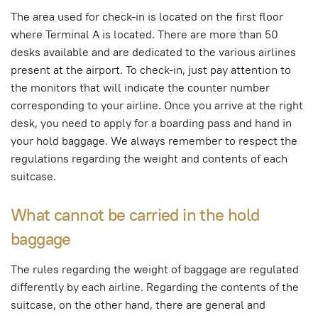
The area used for check-in is located on the first floor
where Terminal A is located. There are more than 50
desks available and are dedicated to the various airlines
present at the airport. To check-in, just pay attention to
the monitors that will indicate the counter number
corresponding to your airline. Once you arrive at the right
desk, you need to apply for a boarding pass and hand in
your hold baggage. We always remember to respect the
regulations regarding the weight and contents of each
suitcase.
What cannot be carried in the hold
baggage
The rules regarding the weight of baggage are regulated
differently by each airline. Regarding the contents of the
suitcase, on the other hand, there are general and