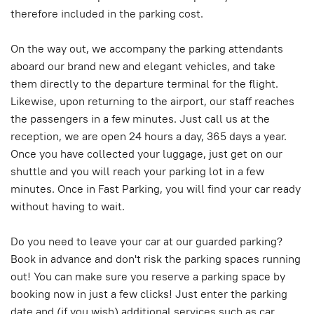
therefore included in the parking cost.
On the way out, we accompany the parking attendants
aboard our brand new and elegant vehicles, and take
them directly to the departure terminal for the flight.
Likewise, upon returning to the airport, our staff reaches
the passengers in a few minutes. Just call us at the
reception, we are open 24 hours a day, 365 days a year.
Once you have collected your luggage, just get on our
shuttle and you will reach your parking lot in a few
minutes. Once in Fast Parking, you will find your car ready
without having to wait.
Do you need to leave your car at our guarded parking?
Book in advance and don't risk the parking spaces running
out! You can make sure you reserve a parking space by
booking now in just a few clicks! Just enter the parking
date and (if you wish) additional services such as car