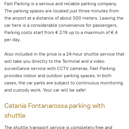
Fast Parking is a serious and reliable parking company.
The parking spaces are located just three minutes from
the airport at a distance of about 500 meters. Leaving the
car here is a considerable convenience for passengers.
Parking costs start from € 2.19 up to a maximum of € 4
per day.
Also included in the price is a 24-hour shuttle service that
will take you directly to the Terminal and a video
surveillance service with CCTV cameras. Fast Parking
provides indoor and outdoor parking spaces. In both
cases, the car parks are subject to continuous monitoring
and custody work. Your car will be safe!
Catania Fontanarossa parking with
shuttle
The shuttle transport service is completely free and