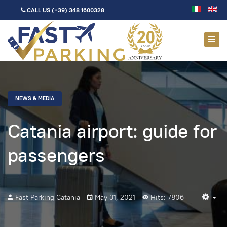
CALL US
(+39) 348 1600328
NEWS & MEDIA
Catania airport: guide for
passengers
Fast Parking Catania
May 31, 2021
Hits: 7806
Em