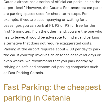
Catania airport has a series of official car parks inside the
airport itself. However, the Catania Fontanarossa car parks
are parking spaces used for short-term stops. For
example, if you are accompanying or waiting for a
passenger, you can park at P1, P2 or P3 for free for the
first 15 minutes. If, on the other hand, you are the one who
has to leave, it would be advisable to find a valid parking
alternative that does not require exaggerated costs.
Parking at the airport requires about € 30 per day to park
the car. If your trip involves an absence of several days or
even weeks, we recommend that you park nearby by
relying on safe and economical parking companies such
as Fast Parking Catania.
Fast Parking: the cheapest
parking in Catania