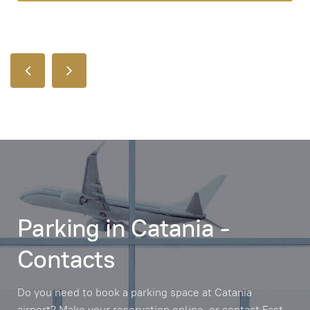
Parking in Catania -
Contacts
Do you need to book a parking space at Catania
airport? Make your reservation online, or contact Fast