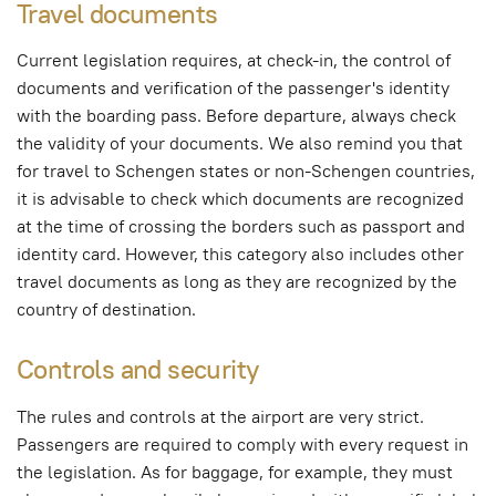
Travel documents
Current legislation requires, at check-in, the control of
documents and verification of the passenger's identity
with the boarding pass. Before departure, always check
the validity of your documents. We also remind you that
for travel to Schengen states or non-Schengen countries,
it is advisable to check which documents are recognized
at the time of crossing the borders such as passport and
identity card. However, this category also includes other
travel documents as long as they are recognized by the
country of destination.
Controls and security
The rules and controls at the airport are very strict.
Passengers are required to comply with every request in
the legislation. As for baggage, for example, they must