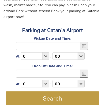
wash, maintenance, etc. You can pay in cash upon your
arrival! Park without stress! Book your parking at Catania
airport now!
Parking at Catania Airport
Pickup Date and Time:
At
:
Drop Off Date and Time:
At
: