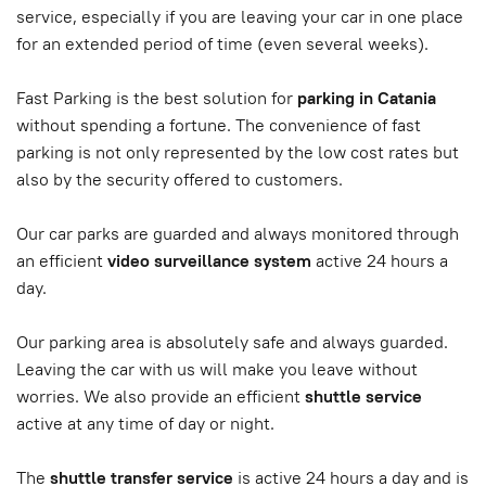
service, especially if you are leaving your car in one place
for an extended period of time (even several weeks).
Fast Parking is the best solution for
parking in Catania
without spending a fortune. The convenience of fast
parking is not only represented by the low cost rates but
also by the security offered to customers.
Our car parks are guarded and always monitored through
an efficient
video surveillance system
active 24 hours a
day.
Our parking area is absolutely safe and always guarded.
Leaving the car with us will make you leave without
worries. We also provide an efficient
shuttle service
active at any time of day or night.
The
shuttle transfer service
is active 24 hours a day and is