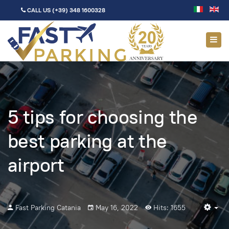
CALL US
(+39) 348 1600328
5 tips for choosing the
best parking at the
airport
Fast Parking Catania
May 16, 2022
Hits: 1655
Em