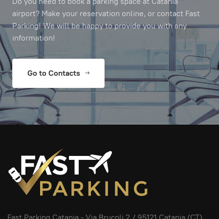
Do you need to book a parking space at Catania
airport? Make your reservation online, or contact Fast
Parking! We will be happy to provide you with any
information!
Go to Contacts
Fast Parking Catania -
Via Brucoli 2
/ 95121 Catania (CT),