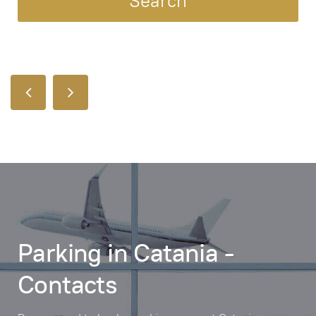
Parking in Catania -
Contacts