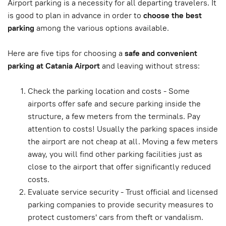
Airport parking is a necessity for all departing travelers. It
is good to plan in advance in order to
choose the best
parking
among the various options available.
Here are five tips for choosing a
safe and convenient
parking at Catania Airport
and leaving without stress:
Check the parking location and costs - Some
airports offer safe and secure parking inside the
structure, a few meters from the terminals. Pay
attention to costs! Usually the parking spaces inside
the airport are not cheap at all. Moving a few meters
away, you will find other parking facilities just as
close to the airport that offer significantly reduced
costs.
Evaluate service security - Trust official and licensed
parking companies to provide security measures to
protect customers' cars from theft or vandalism.