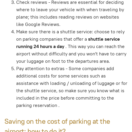
Check reviews - Reviews are essential for deciding
where to leave your vehicle with when traveling by
plane; this includes reading reviews on websites
like Google Reviews.
Make sure there is a shuttle service: choose to rely
on parking companies that offer a
shuttle service
running 24 hours a day
. This way you can reach the
airport without difficulty and you won't have to carry
your luggage on foot to the departures area.
Pay attention to extras - Some companies add
additional costs for some services such as
assistance with loading / unloading of luggage or for
the shuttle service, so make sure you know what is
included in the price before committing to the
parking reservation .
Saving on the cost of parking at the
airport: how to do it?