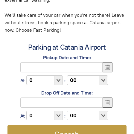
external car washing.
We'll take care of your car when you're not there! Leave
without stress, book a parking space at Catania airport
now. Choose Fast Parking!
Parking at Catania Airport
Pickup Date and Time:
At
:
Drop Off Date and Time:
At
: