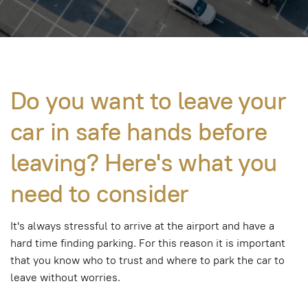
Do you want to leave your
car in safe hands before
leaving? Here's what you
need to consider
It's always stressful to arrive at the airport and have a
hard time finding parking. For this reason it is important
that you know who to trust and where to park the car to
leave without worries.