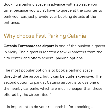
Booking a parking space in advance will also save you
time, because you won't have to queue at the counter to
park your car, just provide your booking details at the
entrance.
Why choose Fast Parking Catania
Catania Fontanarossa airport
is one of the busiest airports
in Sicily. The airport is located a few kilometers from the
city center and offers several parking options.
The most popular option is to book a parking space
directly at the airport, but it can be quite expensive. The
second option to park at Catania airport is to use one of
the nearby car parks which are much cheaper than those
offered by the airport itself.
It is important to do your research before booking a