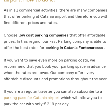
As in all commercial activities, there are many companies
that offer parking at Catania airport and therefore you will
find different prices and rates.
Choose
low cost parking companies
that offer affordable
prices. In this regard, our Fast Parking company is able to
offer the best rates for
parking in Catania Fontanarossa
.
If you want to save even more on parking costs, we
recommend that you book your parking space in advance
when the rates are lower. Our company offers very
affordable discounts and promotions throughout the year.
If you are a regular traveler you can also subscribe to a
parking pass for Catania airport
which will allow you to
park the car with only € 2.19 per day!