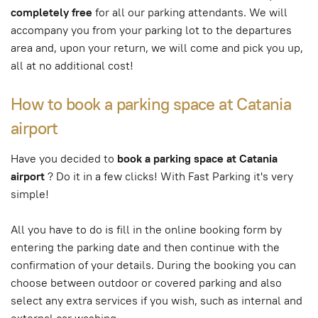
completely free
for all our parking attendants. We will
accompany you from your parking lot to the departures
area and, upon your return, we will come and pick you up,
all at no additional cost!
How to book a parking space at Catania
airport
Have you decided to
book a parking space at Catania
airport
? Do it in a few clicks! With Fast Parking it's very
simple!
All you have to do is fill in the online booking form by
entering the parking date and then continue with the
confirmation of your details. During the booking you can
choose between outdoor or covered parking and also
select any extra services if you wish, such as internal and